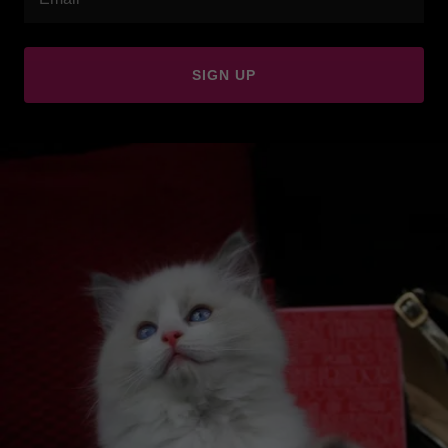
SIGN UP