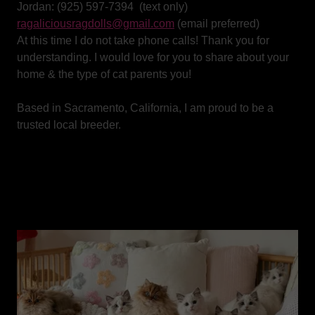
Jordan: (925) 597-7394 (text only)
ragaliciousragdolls@gmail.com
(email preferred)
At this time I do not take phone calls! Thank you for
understanding. I would love for you to share about your
home & the type of cat parents you!
Based in Sacramento, California, I am proud to be a
trusted local breeder.