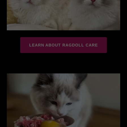
LEARN ABOUT RAGDOLL CARE