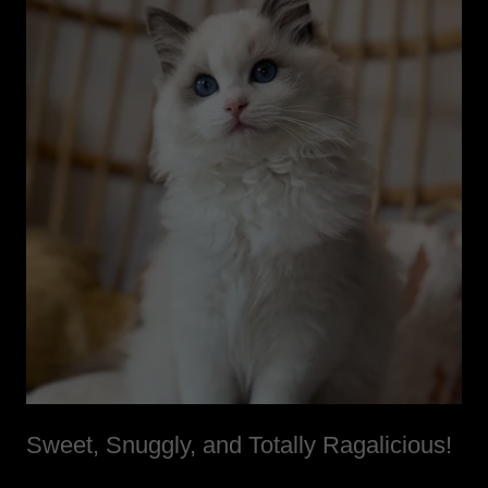
Sweet, Snuggly, and Totally Ragalicious!