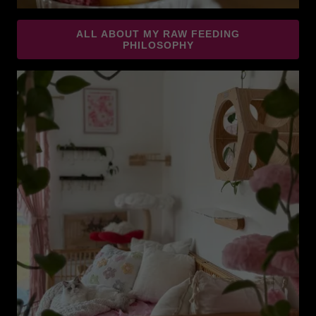
ALL ABOUT MY RAW FEEDING
PHILOSOPHY