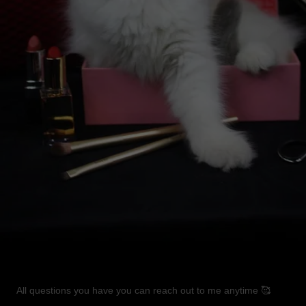
All questions you have you can reach out to me anytime 🥰