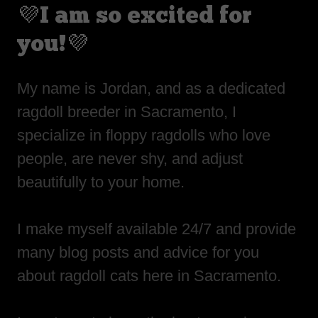
💜I am so excited for
you!💜
My name is Jordan, and as a dedicated
ragdoll breeder in Sacramento, I
specialize in floppy ragdolls who love
people, are never shy, and adjust
beautifully to your home.
I make myself available 24/7 and provide
many blog posts and advice for you
about ragdoll cats here in Sacramento.