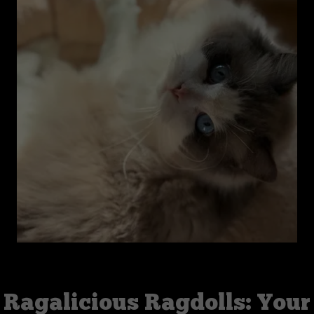
Ragalicious Ragdolls: Your