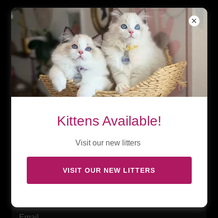
Kittens Available!
Visit our new litters
VISIT OUR NEW LITTERS
Subscribe for updates!
Email