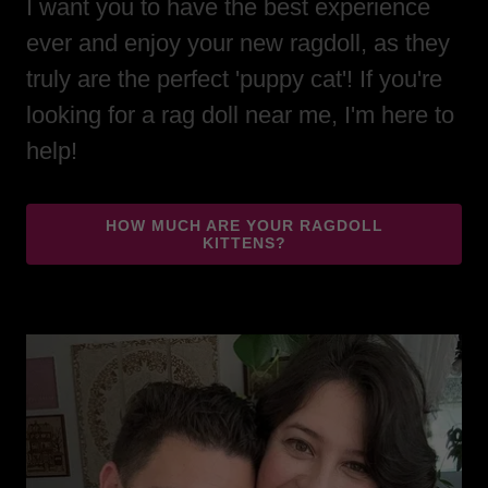
I want you to have the best experience
ever and enjoy your new ragdoll, as they
truly are the perfect 'puppy cat'! If you're
looking for a rag doll near me, I'm here to
help!
HOW MUCH ARE YOUR RAGDOLL
KITTENS?