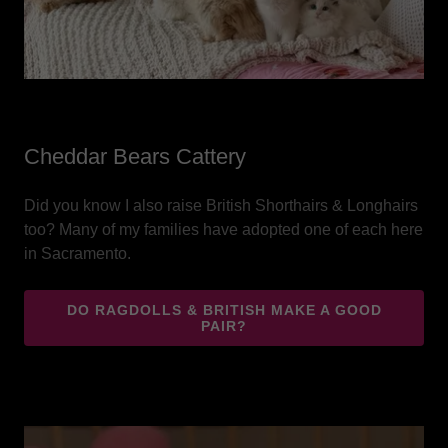
Cheddar Bears Cattery
Did you know I also raise British Shorthairs & Longhairs
too? Many of my families have adopted one of each here
in Sacramento.
DO RAGDOLLS & BRITISH MAKE A GOOD
PAIR?