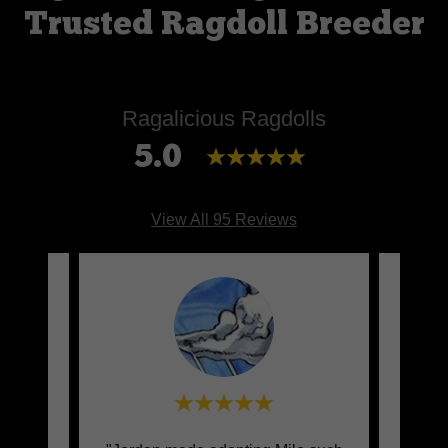
Trusted Ragdoll Breeder
Ragalicious Ragdolls
5.0
View All 95 Reviews