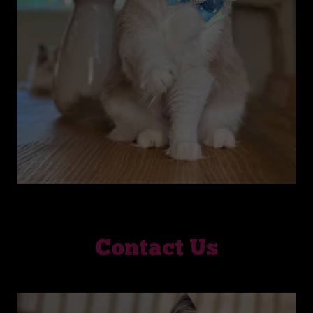
Contact Us