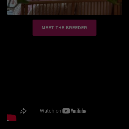
MEET THE BREEDER