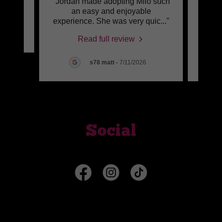
"Jordan made adopting Milo such
"Jo
review.
an easy and enjoyable
thoug
experience. She was very quic
..."
resea
6
Read full review
s78 matt
-
7/11/2026
Social