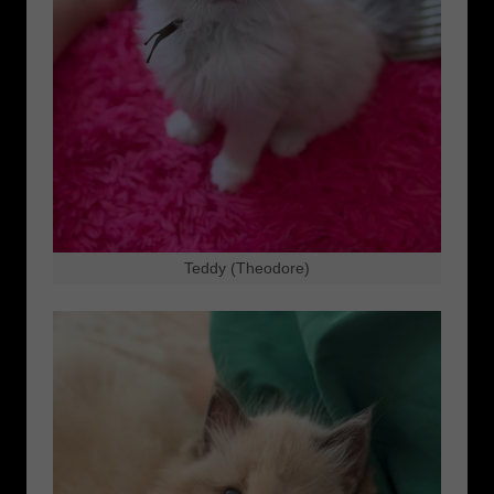
Teddy (Theodore)