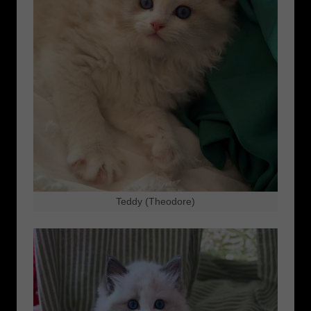
Teddy (Theodore)