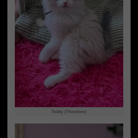
Teddy (Theodore)