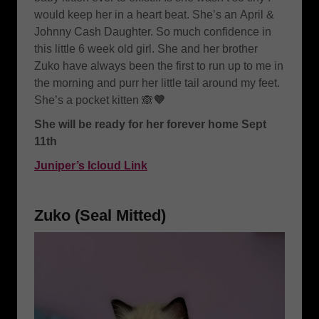
would keep her in a heart beat. She’s an
April &
Johnny Cash Daughter. So much confidence in
this little 6 week old girl. She and her brother
Zuko have always been the first to run up to me in
the morning and purr her little tail around my feet.
She’s a pocket kitten 🙈
💜
She will be ready for her forever home Sept
11th
Juniper’s Icloud Link
Zuko (Seal Mitted)