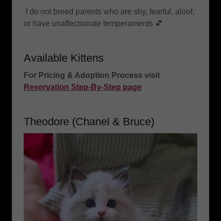
I do not breed parents who are shy, fearful, aloof,
or have unaffectionate temperaments 💕
Available Kittens
For Pricing & Adoption Process visit
Reservation Step-By-Step page
Theodore (Chanel & Bruce)