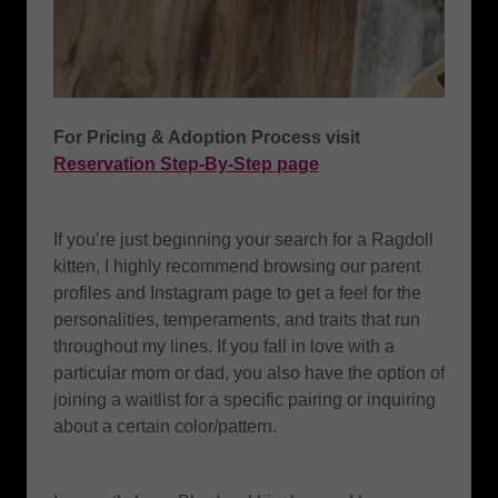
For Pricing & Adoption Process visit
Reservation Step-By-Step page
If you’re just beginning your search for a Ragdoll
kitten, I highly recommend browsing our parent
profiles and Instagram page to get a feel for the
personalities, temperaments, and traits that run
throughout my lines. If you fall in love with a
particular mom or dad, you also have the option of
joining a waitlist for a specific pairing or inquiring
about a certain color/pattern.