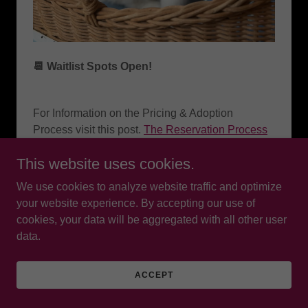
📆 Waitlist Spots Open!
For Information on the Pricing & Adoption
Process visit this post.
The Reservation Process
for A Ragalicious Kitten 💜
This website uses cookies.
We use cookies to analyze website traffic and optimize
You can choose:
your website experience. By accepting our use of
•Gender
cookies, your data will be aggregated with all other user
data.
•Color
•Parents (I’ll help match you with the perfect
ACCEPT
litter for you 🥰)
•Timeline (choose your take home!)