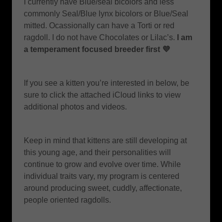
I currently have Blue/seal bicolors and less
commonly Seal/Blue lynx bicolors or Blue/Seal
mitted. Ocassionally can have a Torti or red
ragdoll. I do not have Chocolates or Lilac’s.
I am
a temperament focused breeder first 💜
If you see a kitten you’re interested in below, be
sure to click the attached iCloud links to view
additional photos and videos.
Keep in mind that kittens are still developing at
this young age, and their personalities will
continue to grow and evolve over time. While
individual traits vary, my program is centered
around producing sweet, cuddly, affectionate,
people oriented ragdolls.