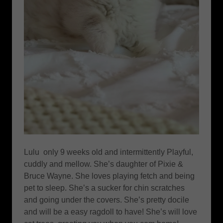
Lulu only 9 weeks old and intermittently Playful,
cuddly and mellow. She’s daughter of Pixie &
Bruce Wayne. She loves playing fetch and being
pet to sleep. She’s a sucker for chin scratches
and going under the covers. She’s pretty docile
and will be a easy ragdoll to have! She’s will love