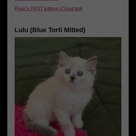
Pixie’s PAST kittens iCloud link
Lulu (Blue Torti Mitted)