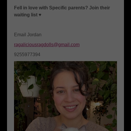
Fell in love with Specific parents? Join their
waiting list ♥️
Email Jordan
ragaliciousragdolls@gmail.com
9255977394