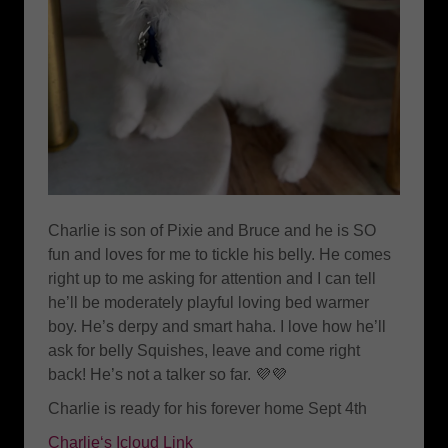
Charlie is son of Pixie and Bruce and he is SO
fun and loves for me to tickle his belly. He comes
right up to me asking for attention and I can tell
he’ll be moderately playful loving bed warmer
boy. He’s derpy and smart haha. I love how he’ll
ask for belly Squishes, leave and come right
back! He’s not a talker so far. 💜💜
Charlie is ready for his forever home Sept 4th
Charlie‘s Icloud Link