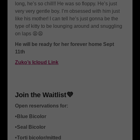
long, he’s so chill!! He was so floppy. He’s just
very very gentle boy. I’m obsessed with him just
like his mother! I can tell he’s just gonna be the
type of kitty to be lounging around and snuggling
on laps 😩😩
He will be ready for her forever home Sept
11th
Zuko’s Icloud Link
Join the Waitlist💜
Open reservations for:
•Blue Bicolor
•Seal Bicolor
•Torti bicolor/mitted