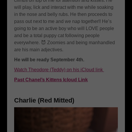
climbs on top of me for attention and kisses. He
will play, lick and interact with me while soaking
in the nose and belly rubs. He then proceeds to
pass out next to me and we nap together!! He’s
going to be an active boy who will LOVE people
and be a total puppy cat following people
everywhere. 😈 Zoomies and being manhandled
are his main adjectives.
He will be ready September 4th.
Watch Theodore (Teddy) on his iCloud link
Past Chanel’s Kittens Icloud Link
Charlie (Red Mitted)