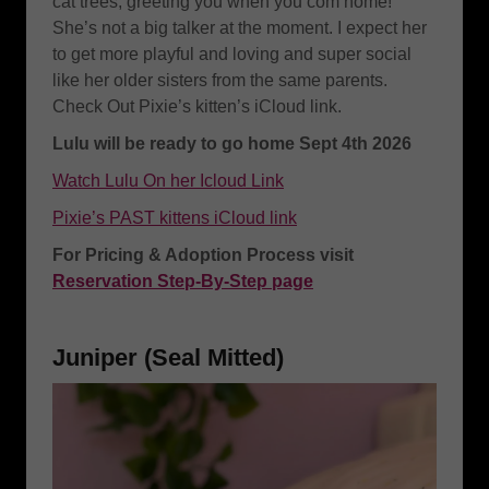
cat trees, greeting you when you com home!
She’s not a big talker at the moment. I expect her
to get more playful and loving and super social
like her older sisters from the same parents.
Check Out Pixie’s kitten’s iCloud link.
Lulu will be ready to go home Sept 4th 2026
Watch Lulu On her Icloud Link
Pixie’s PAST kittens iCloud link
For Pricing & Adoption Process visit
Reservation Step-By-Step page
Juniper (Seal Mitted)