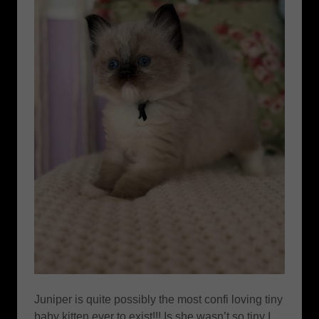
Juniper is quite possibly the most confi loving tiny
baby kitten ever to exist!!! Is she wasn’t so tiny I