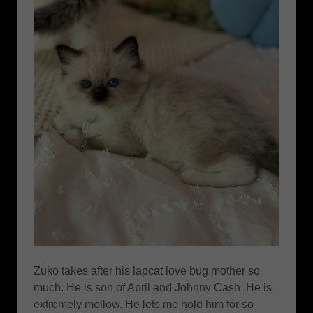
Zuko takes after his lapcat love bug mother so
much. He is son of April and Johnny Cash. He is
extremely mellow. He lets me hold him for so