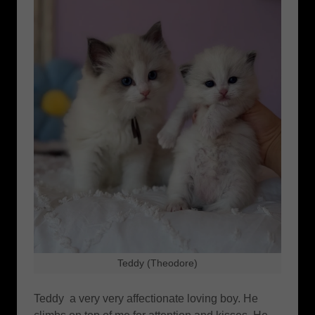
Teddy (Theodore)
Teddy a very very affectionate loving boy. He