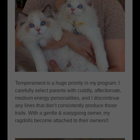
Temperament is a huge priority in my program. I
carefully select parents with cuddly, affectionate,
medium energy personalities, and I discontinue
any lines that don’t consistently produce those
traits. With a gentle & easygoing owner, my
ragdolls become attached to their owners!!