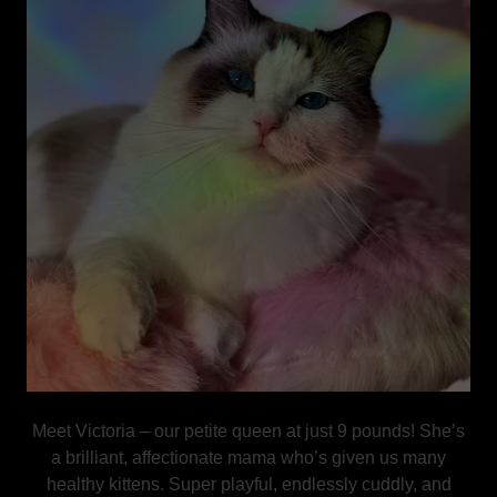
Meet Victoria – our petite queen at just 9 pounds! She’s
a brilliant, affectionate mama who’s given us many
healthy kittens. Super playful, endlessly cuddly, and