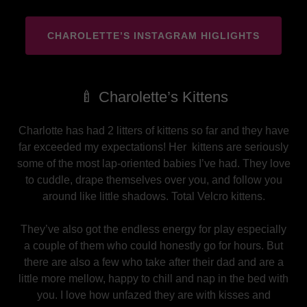
CHAROLETTE’S INSTAGRAM HIGLIGHTS
🍼 Charolette’s Kittens
Charlotte has had 2 litters of kittens so far and they have
far exceeded my expectations! Her kittens are seriously
some of the most lap-oriented babies I’ve had. They love
to cuddle, drape themselves over you, and follow you
around like little shadows. Total Velcro kittens.
They’ve also got the endless energy for play especially
a couple of them who could honestly go for hours. But
there are also a few who take after their dad and are a
little more mellow, happy to chill and nap in the bed with
you. I love how unfazed they are with kisses and