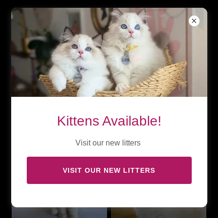
Ragalicious’s
Charolette Fever
Kittens Available!
Visit our new litters
VISIT OUR NEW LITTERS