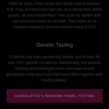
15lbs for boys. They range from plush coat to medium
fluff. They all have been lap cats, love being held, pretty
playful, all social butterflies! Their eyes do lighten with
age and their coats do not matt. They seem to be
medium shedders. Immune system rating 9.5/10
Genetic Testing
Charlotte has been genetically tested, and is clear for
over 150+ genetic conditions. Additionally, her parents,
Victoria and Remington have also been tested
genetically clear and have had many litters together with
healthy kittens!
CHAROLETTE’S WISDOME PANEL TESTING