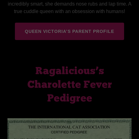
incredibly smart, she demands nose rubs and lap time. A
true cuddle queen with an obsession with humans!
QUEEN VICTORIA’S PARENT PROFILE
Ragalicious’s
Charolette Fever
Pedigree