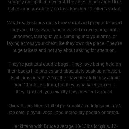
snuggly on top their owners! They love to be carried like
babies and absolutely no fuss from her 11 kittens so far!
What really stands out is how social and people-focused
they are. They want to be involved in everything, right
underfoot, talking to you, climbing into your arms, or
laying across your chest like they own the place. They’re
huge talkers and not shy about asking for attention.
They’re just total cuddle bugs!! They love being held on
their backs like babies and absolutely soak up affection.
Nail trims or baths? Not their favorite (definitely a trait
from Charlotte’s line), but they usually let you do it,
they’ll just tell you exactly how they feel about it.
Overall, this litter is full of personality, cuddly some are4
lap cats, playful, vocal, and incredibly people-oriented.
Her kittens with Bruce average 10-13lbs for girls, 12-