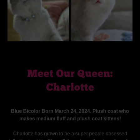
Meet Our Queen:
Charlotte
Blue Bicolor Born March 24, 2024. Plush coat who
makes medium fluff and plush coat kittens!
Charlotte has grown to be a super people obsessed