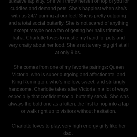
talkative lap kitty. She will throw herself on top of you for
cuddles and demand pets. She's happiest when she/s
with us 24/7 purring at our feet! She is pretty outgoing
and a total social butterfly. She is not scared of anything
except maybe not a fan of getting her nails trimmed
haha. Charlotte loves to nestle my hand for pets and
very chatty about her food. She's not a very big girl at all
at only 9lbs.
She comes from one of my favorite pairings: Queen
Victoria, who is super outgoing and affectionate, and
King Remington, who’s mellow, sweet, and strikingly
handsome. Charlotte takes after Victoria in a lot of ways
especially that confident social butterfly streak. She was
always the bold one as a kitten, the first to hop into a lap
or walk right up to visitors without hesitation.
Charlotte loves to play, very high energy girly like her
dad.