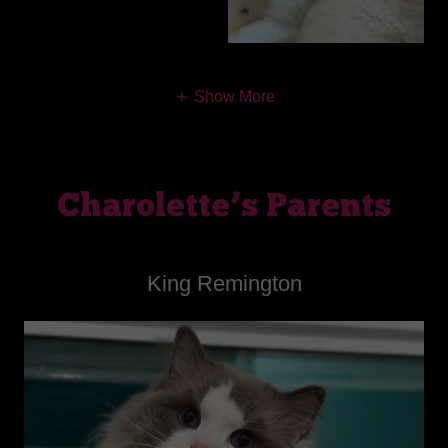
Show More
Charolette’s Parents
King Remington