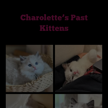
Charolette’s Past
Kittens