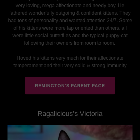
very loving, mega affectionate and needy boy. He
fathered wonderfully outgoing & confident kittens. They
had tons of personality and wanted attention 24/7. Some
of his kittens were more lap oriented than others, all
were little social butterflies and the typical puppy-cat
following their owners from room to room.
I loved his kittens very much for their affectionate
temperament and their very solid & strong immunity
REMINGTON’S PARENT PAGE
Ragalicious’s Victoria