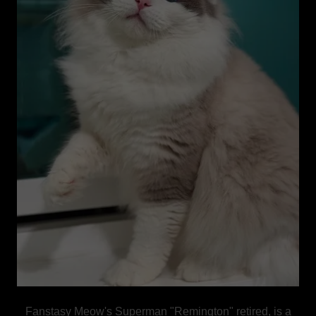
Fanstasy Meow's Superman "Remington" retired, is a